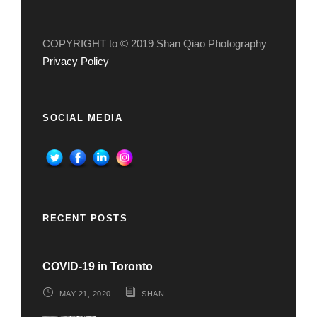
COPYRIGHT to © 2019 Shan Qiao Photography
Privacy Policy
SOCIAL MEDIA
RECENT POSTS
COVID-19 in Toronto
MAY 21, 2020
SHAN