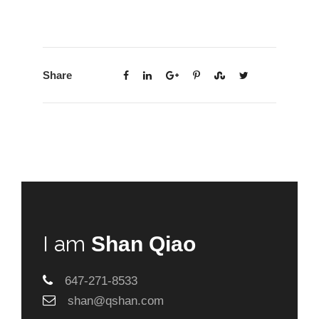
Share
I am
Shan Qiao
647-271-8533
shan@qshan.com