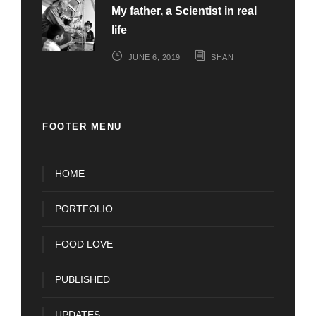
My father, a Scientist in real
life
JUNE 6, 2019
SHAN
FOOTER MENU
HOME
PORTFOLIO
FOOD LOVE
PUBLISHED
UPDATES