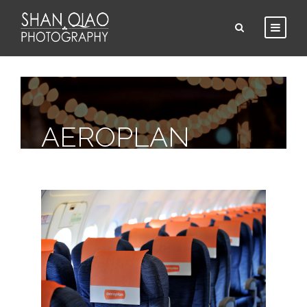
AEROPLAN