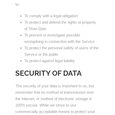
to:
To comply with a legal obligation
To protect and defend the rights or property
of Shan Qiao
To prevent or investigate possible
wrongdoing in connection with the Service
To protect the personal safety of users of the
Service or the public
To protect against legal liability
SECURITY OF DATA
The security of your data is important to us, but
remember that no method of transmission over
the Internet, or method of electronic storage is
100% secure. While we strive to use
commercially acceptable means to protect your