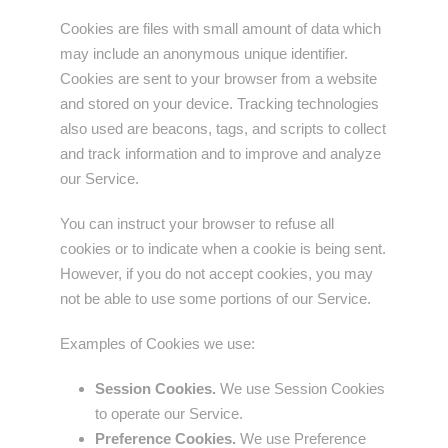
Cookies are files with small amount of data which
may include an anonymous unique identifier.
Cookies are sent to your browser from a website
and stored on your device. Tracking technologies
also used are beacons, tags, and scripts to collect
and track information and to improve and analyze
our Service.
You can instruct your browser to refuse all
cookies or to indicate when a cookie is being sent.
However, if you do not accept cookies, you may
not be able to use some portions of our Service.
Examples of Cookies we use:
Session Cookies.
We use Session Cookies
to operate our Service.
Preference Cookies.
We use Preference