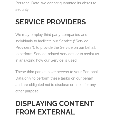
Personal Data, we cannot guarantee its absolute
security.
SERVICE PROVIDERS
We may employ third party companies and
individuals to facilitate our Service (“Service
Providers”), to provide the Service on our behalf,
to perform Service-related services or to assist us
in analyzing how our Service is used.
These third parties have access to your Personal
Data only to perform these tasks on our behalf
and are obligated not to disclose or use it for any
other purpose.
DISPLAYING CONTENT
FROM EXTERNAL