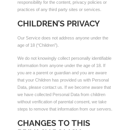
responsibility for the content, privacy policies or
practices of any third party sites or services.
CHILDREN’S PRIVACY
Our Service does not address anyone under the
age of 18 (“Children”).
We do not knowingly collect personally identifiable
information from anyone under the age of 18. If
you are a parent or guardian and you are aware
that your Children has provided us with Personal
Data, please contact us. If we become aware that
we have collected Personal Data from children
without verification of parental consent, we take
steps to remove that information from our servers.
CHANGES TO THIS