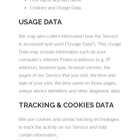
Cookies and Usage Data
USAGE DATA
We may also collect information how the Service
is accessed and used (“Usage Data”). This Usage
Data may include information such as your
computer’s Internet Protocol address (e.g. IP
address), browser type, browser version, the
pages of our Service that you visit, the time and
date of your visit, the time spent on those pages,
unique device identifiers and other diagnostic data.
TRACKING & COOKIES DATA
We use cookies and similar tracking technologies
to track the activity on our Service and hold
certain information.