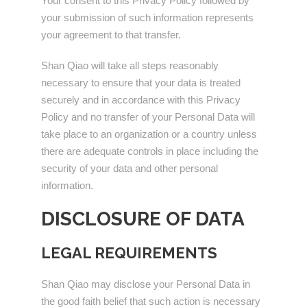
Your consent to this Privacy Policy followed by
your submission of such information represents
your agreement to that transfer.
Shan Qiao will take all steps reasonably
necessary to ensure that your data is treated
securely and in accordance with this Privacy
Policy and no transfer of your Personal Data will
take place to an organization or a country unless
there are adequate controls in place including the
security of your data and other personal
information.
DISCLOSURE OF DATA
LEGAL REQUIREMENTS
Shan Qiao may disclose your Personal Data in
the good faith belief that such action is necessary