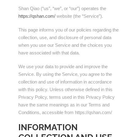
Shan Qiao (“us”, “we”, or “our”) operates the
https://qshan.com/
website (the “Service”).
This page informs you of our policies regarding the
collection, use, and disclosure of personal data
when you use our Service and the choices you
have associated with that data.
We use your data to provide and improve the
Service. By using the Service, you agree to the
collection and use of information in accordance
with this policy. Unless otherwise defined in this
Privacy Policy, terms used in this Privacy Policy
have the same meanings as in our Terms and
Conditions, accessible from https://qshan.com/
INFORMATION