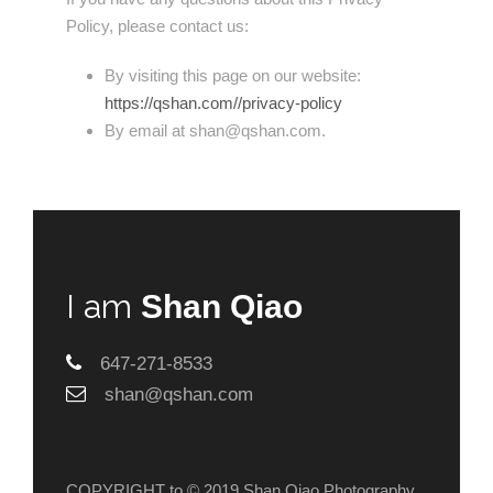
Policy, please contact us:
By visiting this page on our website:
https://qshan.com//privacy-policy
By email at shan@qshan.com.
I am
Shan Qiao
647-271-8533
shan@qshan.com
COPYRIGHT to © 2019 Shan Qiao Photography