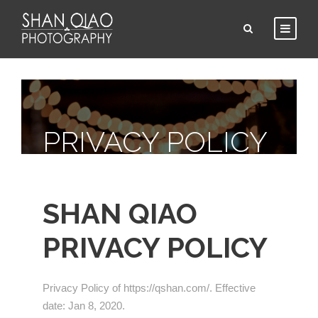
PRIVACY POLICY
SHAN QIAO
PRIVACY POLICY
Privacy Policy of https://qshan.com/. Effective
date: Jan 8, 2020.