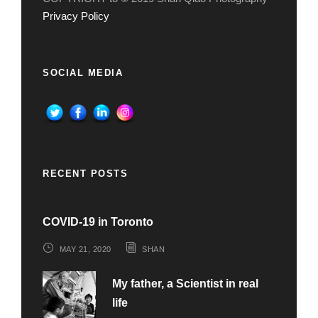
Privacy Policy
SOCIAL MEDIA
RECENT POSTS
COVID-19 in Toronto
MAY 21, 2020
SHAN
My father, a Scientist in real
life