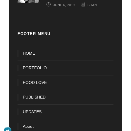
JUNE 6, 2019
SHAN
FOOTER MENU
HOME
PORTFOLIO
FOOD LOVE
PUBLISHED
UPDATES
About