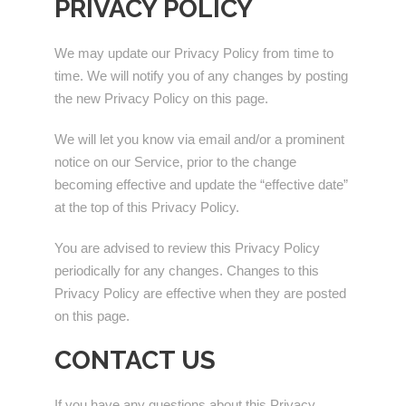
PRIVACY POLICY
We may update our Privacy Policy from time to
time. We will notify you of any changes by posting
the new Privacy Policy on this page.
We will let you know via email and/or a prominent
notice on our Service, prior to the change
becoming effective and update the “effective date”
at the top of this Privacy Policy.
You are advised to review this Privacy Policy
periodically for any changes. Changes to this
Privacy Policy are effective when they are posted
on this page.
CONTACT US
If you have any questions about this Privacy