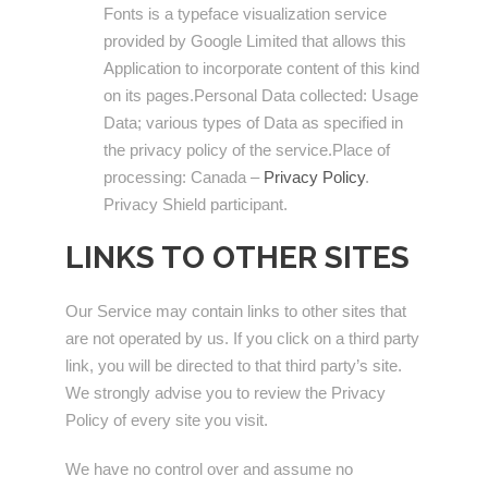
Fonts is a typeface visualization service
provided by Google Limited that allows this
Application to incorporate content of this kind
on its pages.Personal Data collected: Usage
Data; various types of Data as specified in
the privacy policy of the service.Place of
processing: Canada –
Privacy Policy
.
Privacy Shield participant.
LINKS TO OTHER SITES
Our Service may contain links to other sites that
are not operated by us. If you click on a third party
link, you will be directed to that third party’s site.
We strongly advise you to review the Privacy
Policy of every site you visit.
We have no control over and assume no