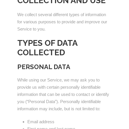
COLLECTION AND USE
We collect several different types of information
for various purposes to provide and improve our
Service to you.
TYPES OF DATA
COLLECTED
PERSONAL DATA
While using our Service, we may ask you to
provide us with certain personally identifiable
information that can be used to contact or identify
you (“Personal Data”). Personally identifiable
information may include, but is not limited to:
Email address
First name and last name