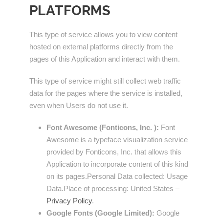
PLATFORMS
This type of service allows you to view content
hosted on external platforms directly from the
pages of this Application and interact with them.
This type of service might still collect web traffic
data for the pages where the service is installed,
even when Users do not use it.
Font Awesome (Fonticons, Inc. ):
Font
Awesome is a typeface visualization service
provided by Fonticons, Inc. that allows this
Application to incorporate content of this kind
on its pages.Personal Data collected: Usage
Data.Place of processing: United States –
Privacy Policy
.
Google Fonts (Google Limited):
Google