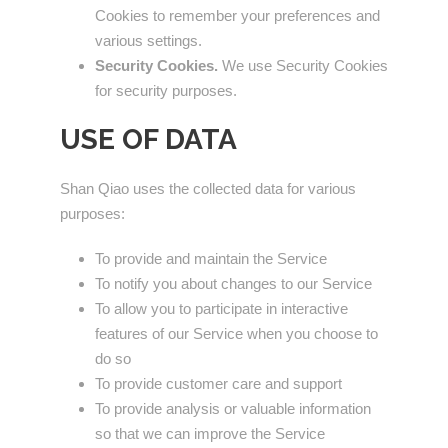
Cookies to remember your preferences and
various settings.
Security Cookies.
We use Security Cookies
for security purposes.
USE OF DATA
Shan Qiao uses the collected data for various
purposes:
To provide and maintain the Service
To notify you about changes to our Service
To allow you to participate in interactive
features of our Service when you choose to
do so
To provide customer care and support
To provide analysis or valuable information
so that we can improve the Service