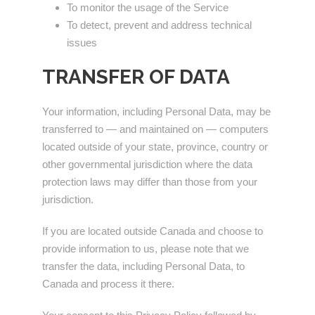
To monitor the usage of the Service
To detect, prevent and address technical
issues
TRANSFER OF DATA
Your information, including Personal Data, may be
transferred to — and maintained on — computers
located outside of your state, province, country or
other governmental jurisdiction where the data
protection laws may differ than those from your
jurisdiction.
If you are located outside Canada and choose to
provide information to us, please note that we
transfer the data, including Personal Data, to
Canada and process it there.