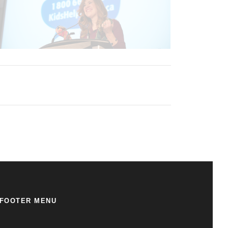
FOOTER MENU