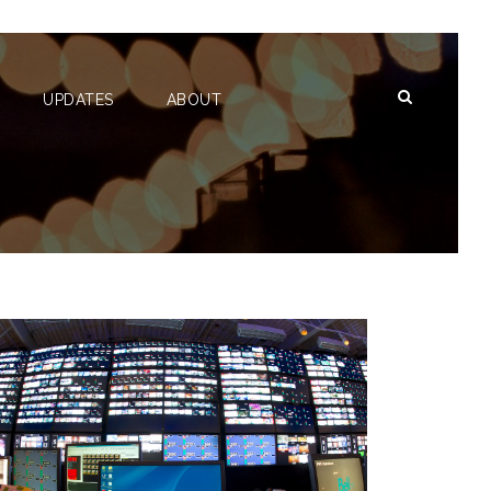
UPDATES
ABOUT