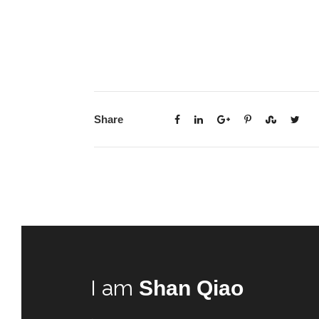
Share
I am
Shan Qiao