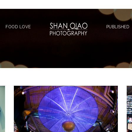
FOOD LOVE
PUBLISHED