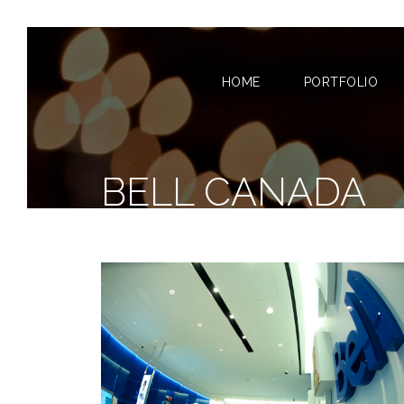
HOME
PORTFOLIO
BELL CANADA