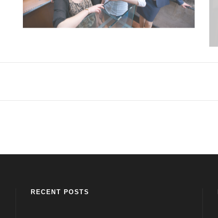
RECENT POSTS