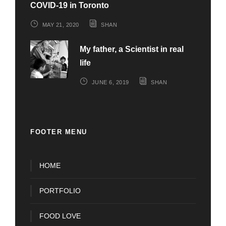
COVID-19 in Toronto
MAY 21, 2020
SHAN
My father, a Scientist in real
life
JUNE 6, 2019
SHAN
FOOTER MENU
HOME
PORTFOLIO
FOOD LOVE