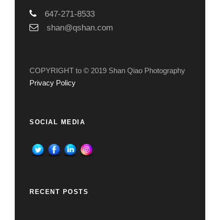
647-271-8533
shan@qshan.com
COPYRIGHT to © 2019 Shan Qiao Photography
Privacy Policy
SOCIAL MEDIA
RECENT POSTS