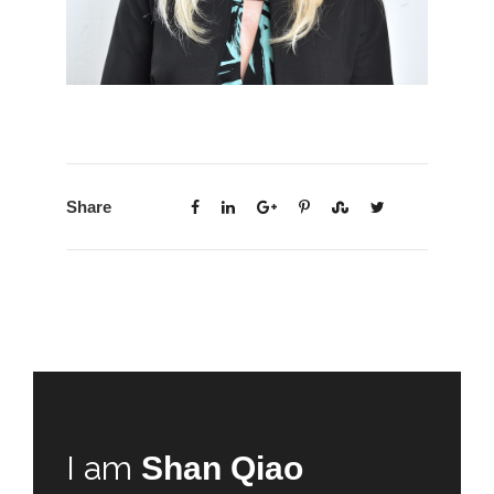
Share
I am
Shan Qiao