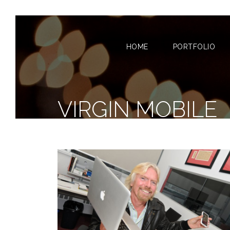
HOME
PORTFOLIO
VIRGIN MOBILE