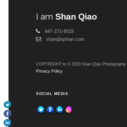
I am
Shan Qiao
647-271-8533
shan@qshan.com
COPYRIGHT to © 2019 Shan Qiao Photography
Privacy Policy
SOCIAL MEDIA