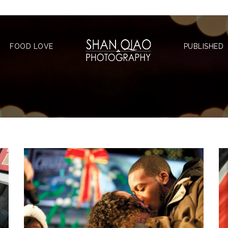
FOOD LOVE
PUBLISHED