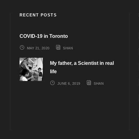
RECENT POSTS
COVID-19 in Toronto
MAY 21, 2020
SHAN
My father, a Scientist in real
life
JUNE 6, 2019
SHAN