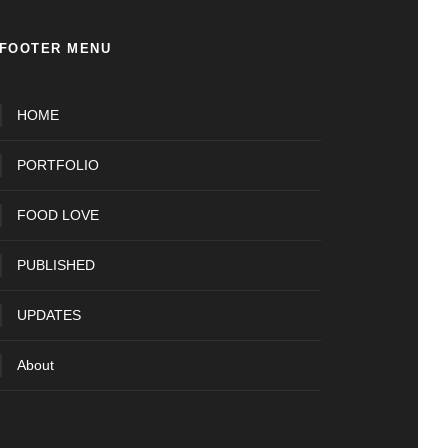
FOOTER MENU
HOME
PORTFOLIO
FOOD LOVE
PUBLISHED
UPDATES
About