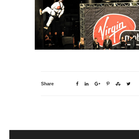
Share