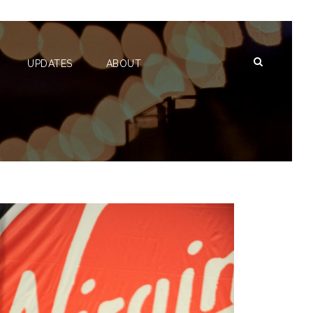
UPDATES
ABOUT