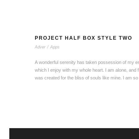
PROJECT HALF BOX STYLE TWO
Adver
/
Apps
A wonderful serenity has taken possession of my ent
which I enjoy with my whole heart. I am alone, and f
was created for the bliss of souls like mine. I am s