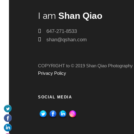
I am
Shan Qiao
647-271-8533
shan@qshan.com
COPYRIGHT to © 2019 Shan Qiao Photography
Privacy Policy
SOCIAL MEDIA