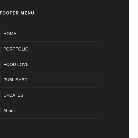
FOOTER MENU
HOME
PORTFOLIO
FOOD LOVE
PUBLISHED
UPDATES
About