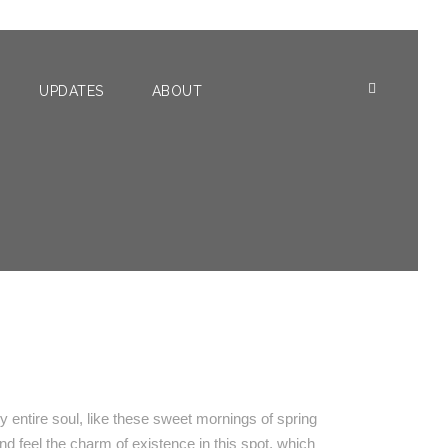
UPDATES
ABOUT
O
 entire soul, like these sweet mornings of spring
nd feel the charm of existence in this spot, which