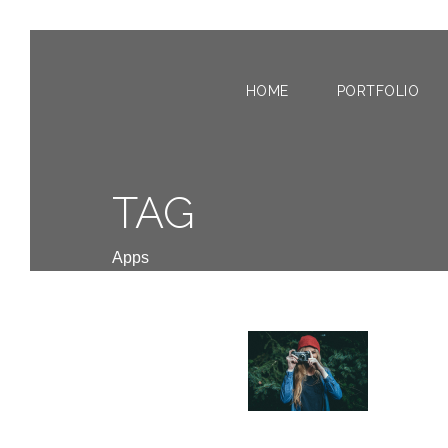
HOME
PORTFOLIO
TAG
Apps