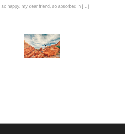
am so happy, my dear friend, so absorbed in […]