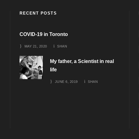
RECENT POSTS
COVID-19 in Toronto
MAY 21, 2020
SHAN
My father, a Scientist in real
life
JUNE 6, 2019
SHAN