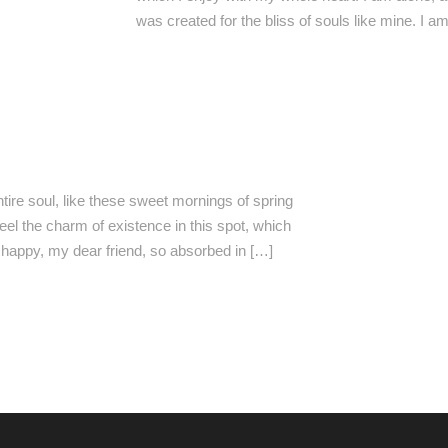
was created for the bliss of souls like mine. I 
ire soul, like these sweet mornings of spring
eel the charm of existence in this spot, which
o happy, my dear friend, so absorbed in […]