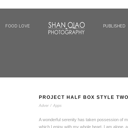
FOOD LOVE
PUBLISHED
PROJECT HALF BOX STYLE TW
Adver
/
Apps
A wonderful serenity has taken possession of my
which I enjoy with my whole heart. I am alone, a