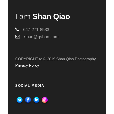
I am
Shan Qiao
647-271-8533
shan@qshan.com
COPYRIGHT to © 2019 Shan Qiao Photography
Privacy Policy
SOCIAL MEDIA