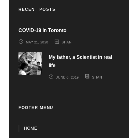
RECENT POSTS
COVID-19 in Toronto
MAY 21, 2020
SHAN
My father, a Scientist in real
life
JUNE 6, 2019
SHAN
FOOTER MENU
HOME