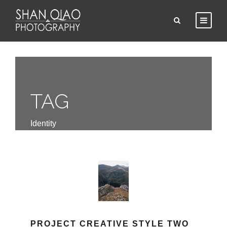
TAG
Identity
PROJECT CREATIVE STYLE TWO