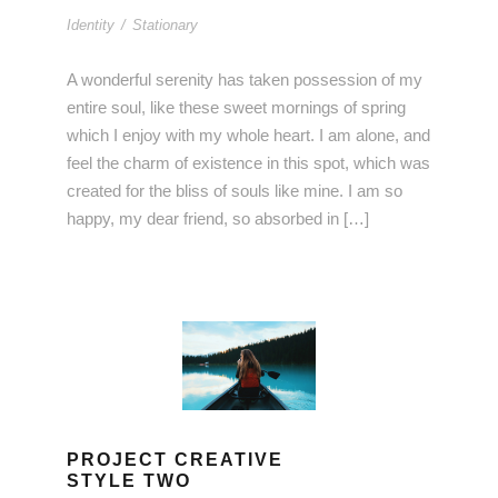
Identity
/
Stationary
A wonderful serenity has taken possession of my
entire soul, like these sweet mornings of spring
which I enjoy with my whole heart. I am alone, and
feel the charm of existence in this spot, which was
created for the bliss of souls like mine. I am so
happy, my dear friend, so absorbed in […]
PROJECT CREATIVE
STYLE TWO