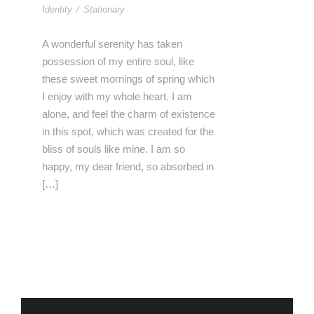
Identity
/
Stationary
A wonderful serenity has taken
possession of my entire soul, like
these sweet mornings of spring which
I enjoy with my whole heart. I am
alone, and feel the charm of existence
in this spot, which was created for the
bliss of souls like mine. I am so
happy, my dear friend, so absorbed in
[…]